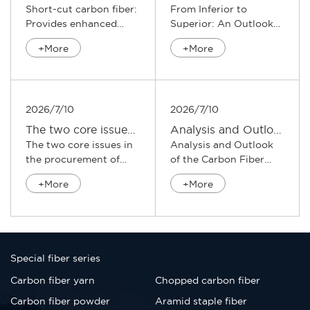
Short-cut carbon fiber:
From Inferior to
Provides enhanced
Superior: An Outlook
support for composite
on the Upgrading Path
+More
+More
materi...
of the Car...
2026/7/10
2026/7/10
​The two core issues in the procurement of chopped carbon fibers
Analysis and Outlook of the Carbon Fiber Industry
The two core issues in
Analysis and Outlook
the procurement of
of the Carbon Fiber
chopped carbon
Industry The carbon
+More
+More
fibers S...
fibe...
Special fiber series
Carbon fiber yarn
Chopped carbon fiber
Carbon fiber powder
Aramid staple fiber