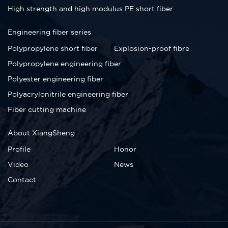
High strength and high modulus PE short fiber
Engineering fiber series
Polypropylene short fiber
Explosion-proof fibre
Polypropylene engineering fiber
Polyester engineering fiber
Polyacrylonitrile engineering fiber
Fiber cutting machine
About XiangSheng
Profile
Honor
Video
News
Contact