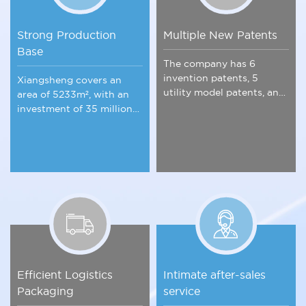
Strong Production
Multiple New Patents
Base
The company has 6
invention patents, 5
Xiangsheng covers an
utility model patents, and
area of 5233m², with an
is a member of key
investment of 35 million
industry associations.
yuan, integrating
scientific research.
Efficient Logistics
Intimate after-sales
Packaging
service