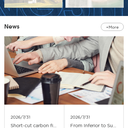
News
+More
2026/7/31
2026/7/31
Short-cut carbon fiber: Provides enhanced support for composite materials
From Inferior to Superior: An Outlook on the Upgrading Path of the Carbon Fiber Industry