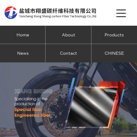
Home
About
Products
News
Contact
CHINESE