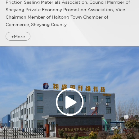
Friction Sealing Materials Association, Council Member of
Sheyang Private Economy Promotion Association; Vice
Chairman Member of Haitong Town Chamber of
Commerce, Sheyang County.
+More