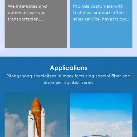
We integrates and
Provide customers with
optimizes various
technical support, after-
transportation,
sales service, have its own
warehousing and other
experience team.
logistics resources.
Applications
Xiangsheng specializes in manufacturing special fiber and
engineering fiber series