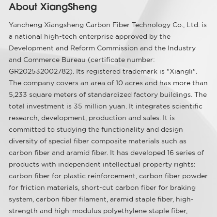
About XiangSheng
Yancheng Xiangsheng Carbon Fiber Technology Co., Ltd. is
a national high-tech enterprise approved by the
Development and Reform Commission and the Industry
and Commerce Bureau (certificate number:
GR202532002782). Its registered trademark is "Xiangli".
The company covers an area of ​​10 acres and has more than
5,233 square meters of standardized factory buildings. The
total investment is 35 million yuan. It integrates scientific
research, development, production and sales. It is
committed to studying the functionality and design
diversity of special fiber composite materials such as
carbon fiber and aramid fiber. It has developed 16 series of
products with independent intellectual property rights:
carbon fiber for plastic reinforcement, carbon fiber powder
for friction materials, short-cut carbon fiber for braking
system, carbon fiber filament, aramid staple fiber, high-
strength and high-modulus polyethylene staple fiber,