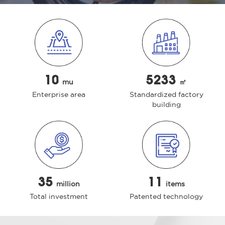
10
5233
mu
㎡
Enterprise area
Standardized factory
building
35
11
million
items
Total investment
Patented technology