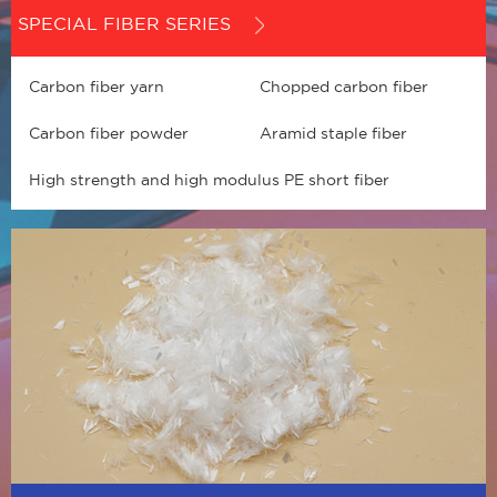
SPECIAL FIBER SERIES
Carbon fiber yarn
Chopped carbon fiber
Carbon fiber powder
Aramid staple fiber
High strength and high modulus PE short fiber