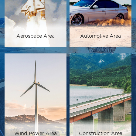
Aerospace Area
Automotive Area
Wind Power Area
Construction Area