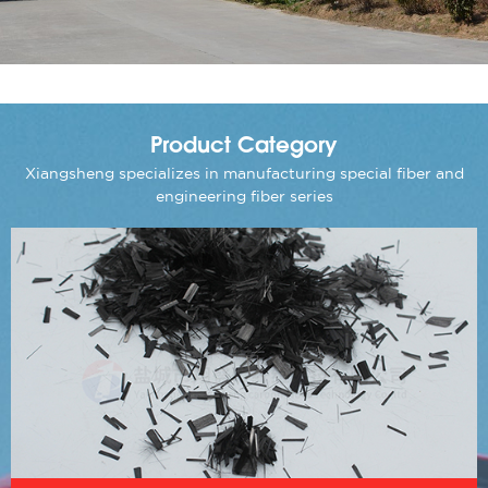
Product Category
Xiangsheng specializes in manufacturing special fiber and
engineering fiber series