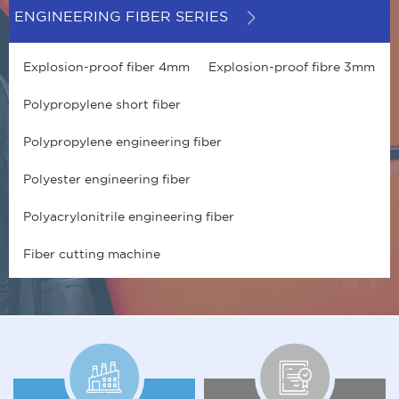
ENGINEERING FIBER SERIES
Explosion-proof fiber 4mm
Explosion-proof fibre 3mm
Polypropylene short fiber
Polypropylene engineering fiber
Polyester engineering fiber
Polyacrylonitrile engineering fiber
Fiber cutting machine