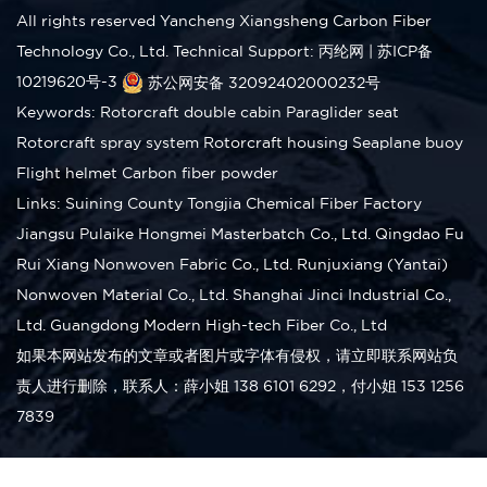
All rights reserved Yancheng Xiangsheng Carbon Fiber
Technology Co., Ltd.
Technical Support: 丙纶网
|
苏ICP备
10219620号-3
苏公网安备 32092402000232号
Keywords:
Rotorcraft double cabin
Paraglider seat
Rotorcraft spray system
Rotorcraft housing
Seaplane buoy
Flight helmet
Carbon fiber powder
Links:
Suining County Tongjia Chemical Fiber Factory
Jiangsu Pulaike Hongmei Masterbatch Co., Ltd.
Qingdao Fu
Rui Xiang Nonwoven Fabric Co., Ltd.
Runjuxiang (Yantai)
Nonwoven Material Co., Ltd.
Shanghai Jinci Industrial Co.,
Ltd.
Guangdong Modern High-tech Fiber Co., Ltd
如果本网站发布的文章或者图片或字体有侵权，请立即联系网站负
责人进行删除，联系人：薛小姐 138 6101 6292，付小姐 153 1256
7839