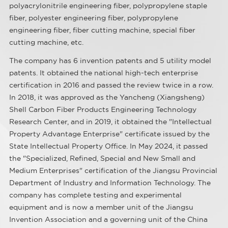
polyacrylonitrile engineering fiber, polypropylene staple
fiber, polyester engineering fiber, polypropylene
engineering fiber, fiber cutting machine, special fiber
cutting machine, etc.
The company has 6 invention patents and 5 utility model
patents. It obtained the national high-tech enterprise
certification in 2016 and passed the review twice in a row.
In 2018, it was approved as the Yancheng (Xiangsheng)
Shell Carbon Fiber Products Engineering Technology
Research Center, and in 2019, it obtained the "Intellectual
Property Advantage Enterprise" certificate issued by the
State Intellectual Property Office. In May 2024, it passed
the "Specialized, Refined, Special and New Small and
Medium Enterprises" certification of the Jiangsu Provincial
Department of Industry and Information Technology. The
company has complete testing and experimental
equipment and is now a member unit of the Jiangsu
Invention Association and a governing unit of the China